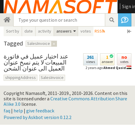
Sign i
Sort by
date
activity
answers
votes
RSS
Tagged
SalesInvoice
×
عند اختيار عميل في فاتورة
261
1
no
المبيعات لا يتم نسخ عنوان
views
answer
votes
العميل الى عنوان الشحن
2 years ago
Ahmed Qasid
shippingAddress
SalesInvoice
Copyright Namasoft, 2011-2019., 2010-2026.
Content on this
site is licensed under a
Creative Commons Attribution Share
Alike 3.0
license.
faq
|
help
|
give feedback
Powered by Askbot version 0.12.2