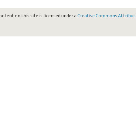
ontent on this site is licensed under a
Creative Commons Attributio