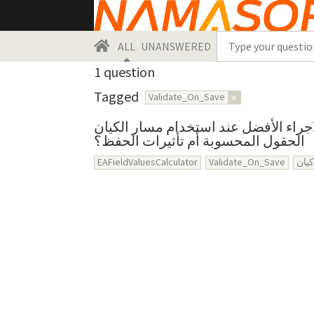
ALL
UNANSWERED
1
question
Tagged
Validate_On_Save
×
ما هو الاجراء الأفضل عند استخدام مسار الكيان EAFieldValuesCalcul
الحقول المحسوبة أم تأثيرات الحفظ؟
EAFieldValuesCalculator
Validate_On_Save
مسا