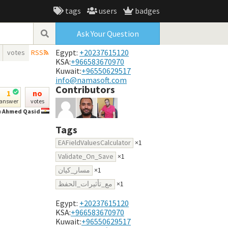
tags
users
badges
Ask Your Question
Egypt:
+20237615120
votes
RSS
KSA:
+966583670970
Kuwait:
+96550629517
info@namasoft.com
Contributors
1
no
answer
votes
o
Ahmed Qasid
Tags
EAFieldValuesCalculator
×1
Validate_On_Save
×1
مسار_كيان
×1
مع_تأثيرات_الحفظ
×1
Egypt:
+20237615120
KSA:
+966583670970
Kuwait:
+96550629517