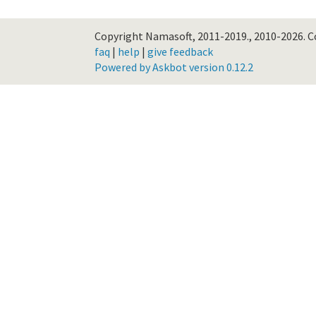
Copyright Namasoft, 2011-2019., 2010-2026.
C
faq
|
help
|
give feedback
Powered by Askbot version 0.12.2