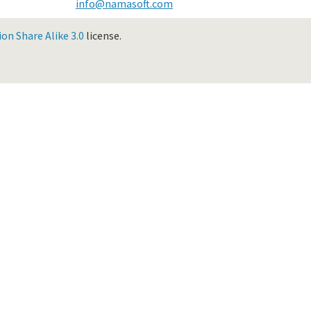
info@namasoft.com
n Share Alike 3.0
license.