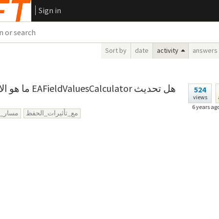
Sign in
Sort by
date
activity
answers
ator هل تحديث
524
views
6 years ag
ر_كيان
مع_تأثيرات_الحفظ