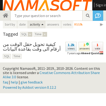
Sign i
Sort by
date
activity
answers
votes
RSS
Tagged
SQL
×
Time
×
كيفية تحويل حقل الوقت من
1.2k
2
1
أرقام الى وقت بقاعدة البيانات
views
answers
vote
7 years ago
Ahmed Qasid
SQL
Time
Copyright Namasoft, 2011-2019., 2010-2026.
Content on this
site is licensed under a
Creative Commons Attribution Share
Alike 3.0
license.
faq
|
help
|
give feedback
Powered by Askbot version 0.12.2