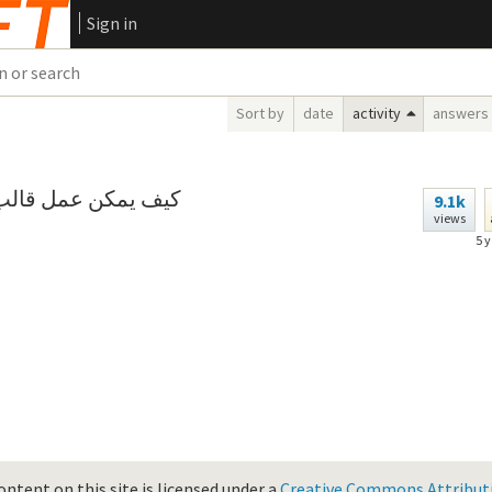
Sign in
Sort by
date
activity
answers
 عن أحد المستندات؟
9.1k
views
5 
ontent on this site is licensed under a
Creative Commons Attributio