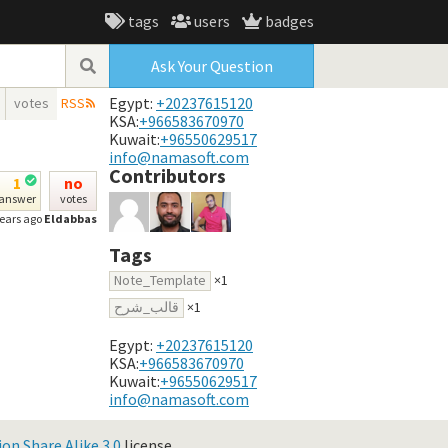
tags
users
badges
Ask Your Question
Egypt:
+20237615120
votes
RSS
KSA:
+966583670970
Kuwait:
+96550629517
info@namasoft.com
Contributors
1
no
answer
votes
years ago
Eldabbas
Tags
Note_Template
×1
قالب_شرح
×1
Egypt:
+20237615120
KSA:
+966583670970
Kuwait:
+96550629517
info@namasoft.com
n Share Alike 3.0
license.