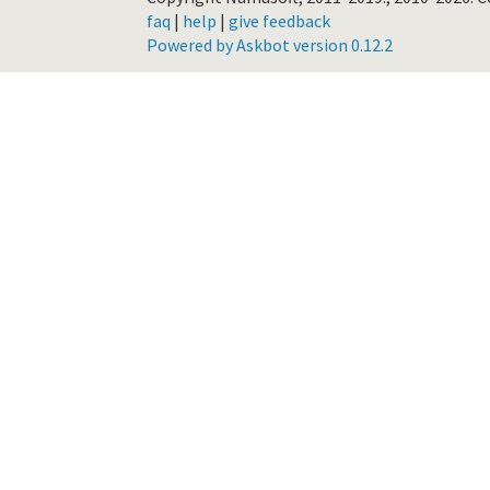
faq
|
help
|
give feedback
Powered by Askbot version 0.12.2