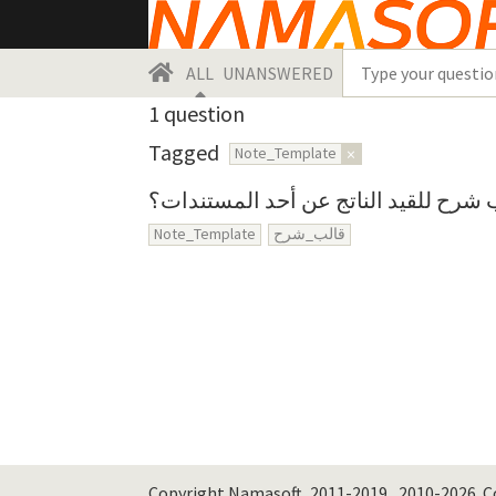
ALL
UNANSWERED
1
question
Tagged
Note_Template
×
كيف يمكن عمل قالب شرح للقيد الناتج
Note_Template
قالب_شرح
Copyright Namasoft, 2011-2019., 2010-2026.
C