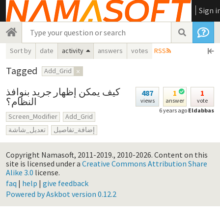
Sign i
Sort by
date
activity
answers
votes
RSS
Tagged
Add_Grid
×
كيف يمكن إظهار جريد بنوافذ
487
1
1
النظام؟
views
answer
vote
6 years ago
Eldabbas
Screen_Modifier
Add_Grid
تعديل_شاشة
إضافة_تفاصيل
Copyright Namasoft, 2011-2019., 2010-2026.
Content on this
site is licensed under a
Creative Commons Attribution Share
Alike 3.0
license.
faq
|
help
|
give feedback
Powered by Askbot version 0.12.2