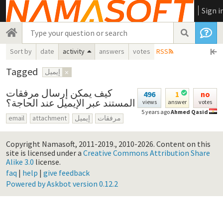
Sign i
Sort by
date
activity
answers
votes
RSS
Tagged
إيميل
×
كيف يمكن إرسال مرفقات
496
1
no
المستند عبر الإيميل عند الحاجة؟
views
answer
votes
5 years ago
Ahmed Qasid
email
attachment
إيميل
مرفقات
Copyright Namasoft, 2011-2019., 2010-2026.
Content on this
site is licensed under a
Creative Commons Attribution Share
Alike 3.0
license.
faq
|
help
|
give feedback
Powered by Askbot version 0.12.2