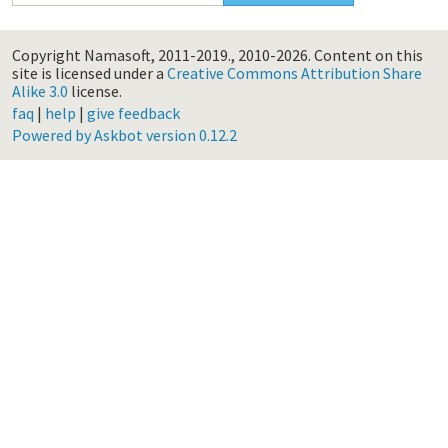
Copyright Namasoft, 2011-2019., 2010-2026.
Content on this
site is licensed under a
Creative Commons Attribution Share
Alike 3.0
license.
faq
|
help
|
give feedback
Powered by Askbot version 0.12.2