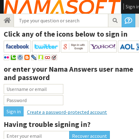
Sign i
Click any of the icons below to sign in
or enter your
Nama Answers user name
and password
Create a password-protected account
Having trouble signing in?